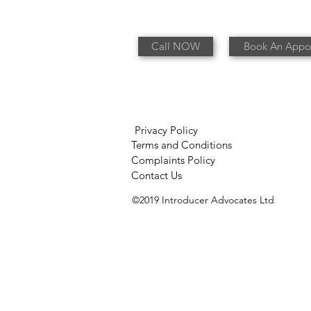
Call NOW
Book An Appo
Privacy Policy
Terms and Conditions
Complaints Policy
Contact Us
©2019 Introducer Advocates Ltd