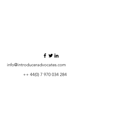
info@introduceradvocates.com
++ 44(0) 7 970 034 284