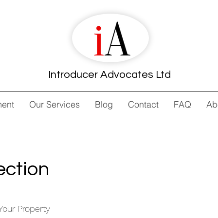
Introducer Advocates Ltd
ment
Our Services
Blog
Contact
FAQ
Ab
ection
Your Property