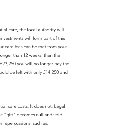
ial care, the local authority will
nvestments will form part of this
our care fees can be met from your
 longer than 12 weeks, then the
 £23,250 you will no longer pay the
could be left with only £14,250 and
ial care costs. It does not. Legal
the "gift" becomes null and void.
n repercussions, such as: