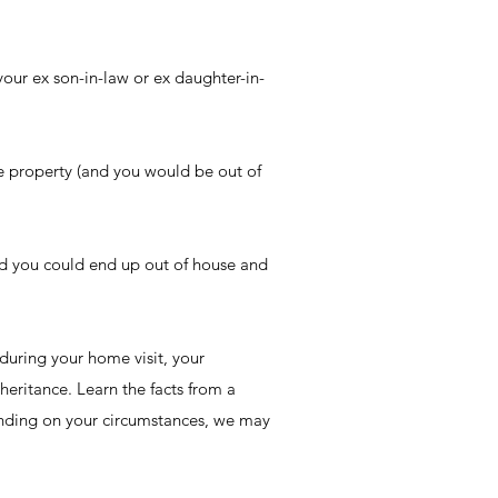
our ex son-in-law or ex daughter-in-
he property (and you would be out of
nd you could end up out of house and
 during your home visit, your
heritance. Learn the facts from a
pending on your circumstances, we may