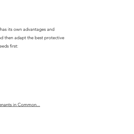
t has its own advantages and
nd then adapt the best protective
eds first:
enants in Common...