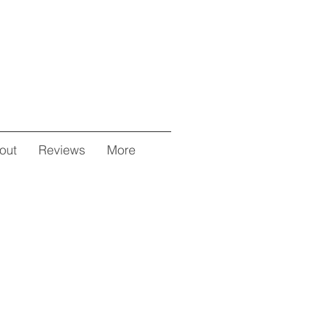
out
Reviews
More