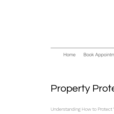
Home
Book Appoint
Property Prot
Understanding How to Protect 