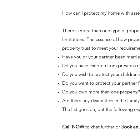
How can I protect my home with asset 
There is more than one type of proper
limitations. The essence of how prope
property trust to meet your requiremen
Have you or your partner been marri
Do you have children from previous r
Do you wish to protect your children i
Do you want to protect your partner 
Do you own more than one property?
Are there any disabilities in the family
The list goes on, but the following e
Call NOW
to chat further or B
ook an