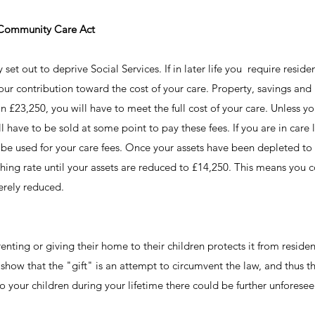
 Community Care Act
et out to deprive Social Services. If in later life you require resident
ur contribution toward the cost of your care. Property, savings and i
n £23,250, you will have to meet the full cost of your care. Unless y
 have to be sold at some point to pay these fees. If you are in care
l be used for your care fees. Once your assets have been depleted to
nishing rate until your assets are reduced to £14,250. This means you 
verely reduced.
ting or giving their home to their children protects it from resident
 show that the "gift" is an attempt to circumvent the law, and thus 
 to your children during your lifetime there could be further unforesee