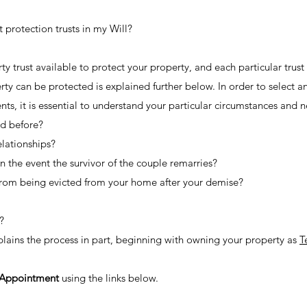
protection trusts in my Will?
ty trust available to protect your property, and each particular trus
rty can be protected is explained further below. In order to select a
ts, it is essential to understand your particular circumstances and ne
ed before?
elationships?
n the event the survivor of the couple remarries?
from being evicted from your home after your demise?
?
xplains the process in part, beginning with owning your property as
T
 Appointment
using the links below.