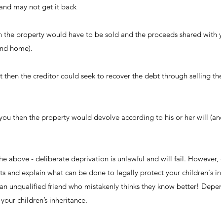
nd may not get it back
n the property would have to be sold and the proceeds shared with y
and home).
t then the creditor could seek to recover the debt through selling t
you then the property would devolve according to his or her will (a
e above - deliberate deprivation is unlawful and will fail. However,
hts and explain what can be done to legally protect your children's in
n an unqualified friend who mistakenly thinks they know better! De
your children’s inheritance.