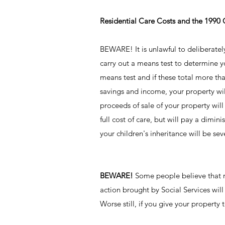
Residential Care Costs and the 1990
BEWARE! It is unlawful to deliberately s
carry out a means test to determine yo
means test and if these total more tha
savings and income, your property will
proceeds of sale of your property wil
full cost of care, but will pay a dimi
your children's inheritance will be se
BEWARE!
Some people believe that ren
action brought by Social Services will
Worse still, if you give your property