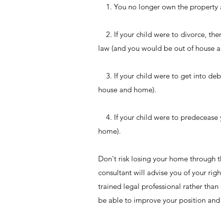
1. You no longer own the property a
2. If your child were to divorce, the
law (and you would be out of house 
3. If your child were to get into deb
house and home).
4. If your child were to predecease 
home).
Don't risk losing your home through th
consultant will advise you of your rig
trained legal professional rather tha
be able to improve your position and 