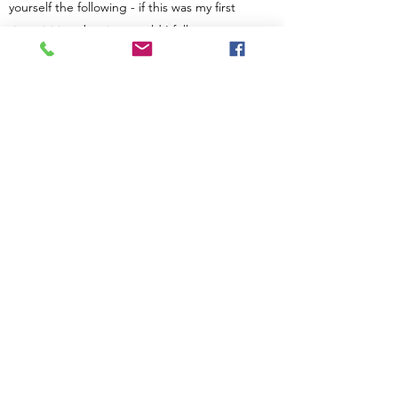
yourself the following - if this was my first
time visiting the site, would I fully
understand this answer? Then revise or
expand as necessary. Consider adding a
photo or video as a visual tool or for extra
impact.
Privacy Policy
Terms and Conditions
Complaints Policy
Contact Us
info@introduceradvocates.com
++
44(0) 7 970 034 284