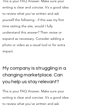
This is your FAQ Answer. Make sure your
writing is clear and concise. It’s a good idea
to review what you’ve written and ask
yourself the following - if this was my first
time visiting the site, would I fully
understand this answer? Then revise or
expand as necessary. Consider adding a
photo or video as a visual tool or for extra
impact.
My company is struggling in a
changing marketplace. Can
you help us stay relevant?
This is your FAQ Answer. Make sure your
writing is clear and concise. It’s a good idea
to review what you’ve written and ask