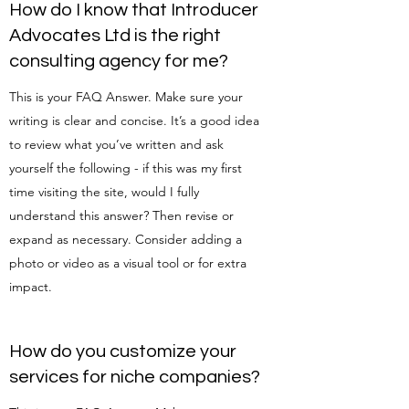
How do I know that Introducer
Advocates Ltd is the right
consulting agency for me?
This is your FAQ Answer. Make sure your
writing is clear and concise. It’s a good idea
to review what you’ve written and ask
yourself the following - if this was my first
time visiting the site, would I fully
understand this answer? Then revise or
expand as necessary. Consider adding a
photo or video as a visual tool or for extra
impact.
How do you customize your
services for niche companies?