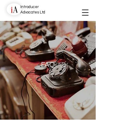
Introducer
Advocates Ltd
FAQ
Find Out More